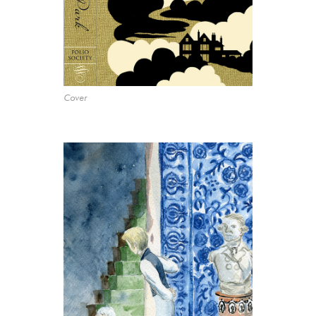
Cover