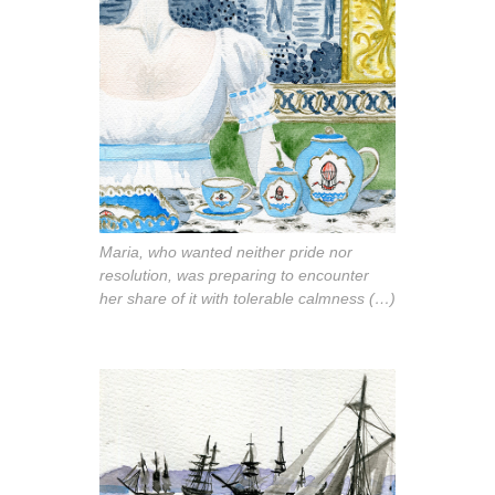
Maria, who wanted neither pride nor
resolution, was preparing to encounter
her share of it with tolerable calmness (…)