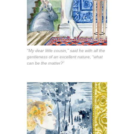
“My dear little cousin,” said he with all the
gentleness of an excellent nature, “what
can be the matter?”