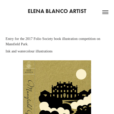
ELENA BLANCO ARTIST
Entry for the 2017 Folio Society book illustration competition on
Mansfield Park.
Ink and watercolour illustrations