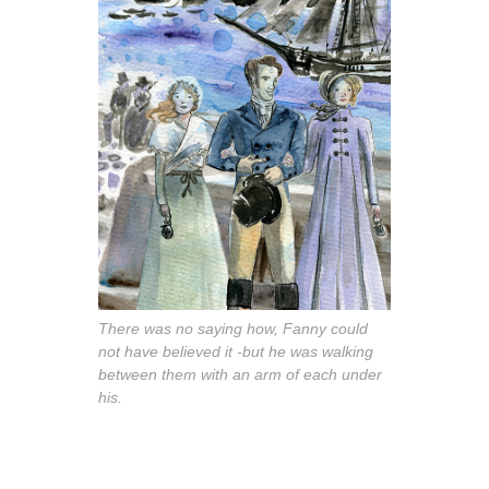
There was no saying how, Fanny could
not have believed it -but he was walking
between them with an arm of each under
his.