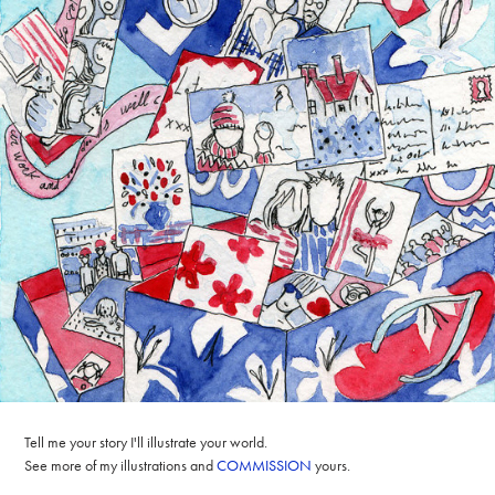
Tell me your story I'll illustrate your world.
See more of my illustrations and
COMMISSION
yours.​​​​​​​​​​​​​​