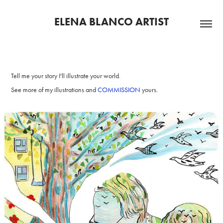
ELENA BLANCO ARTIST
Tell me your story I'll illustrate your world.
See more of my illustrations and
COMMISSION
yours.