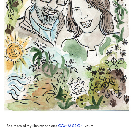
See more of my illustrations and
COMMISSION
yours.​​​​​​​