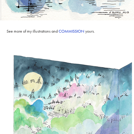
See more of my illustrations and
COMMISSION
yours.​​​​​​​